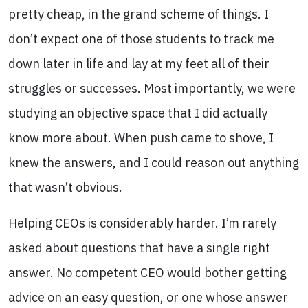
pretty cheap, in the grand scheme of things. I
don’t expect one of those students to track me
down later in life and lay at my feet all of their
struggles or successes. Most importantly, we were
studying an objective space that I did actually
know more about. When push came to shove, I
knew the answers, and I could reason out anything
that wasn’t obvious.
Helping CEOs is considerably harder. I’m rarely
asked about questions that have a single right
answer. No competent CEO would bother getting
advice on an easy question, or one whose answer