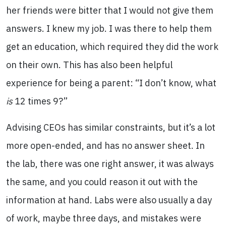
her friends were bitter that I would not give them
answers. I knew my job. I was there to help them
get an education, which required they did the work
on their own. This has also been helpful
experience for being a parent: “I don’t know, what
is
12 times 9?”
Advising CEOs has similar constraints, but it’s a lot
more open-ended, and has no answer sheet. In
the lab, there was one right answer, it was always
the same, and you could reason it out with the
information at hand. Labs were also usually a day
of work, maybe three days, and mistakes were