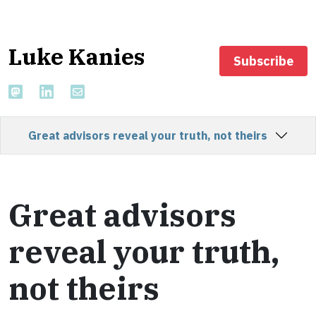
Luke Kanies
Subscribe
Great advisors reveal your truth, not theirs
Great advisors
reveal your truth,
not theirs