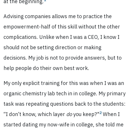
at the beginning.
Advising companies allows me to practice the
empowerment-half of this skill without the other
complications. Unlike when I was a CEO, I know I
should not be setting direction or making
decisions. My job is not to provide answers, but to
help people do their own best work.
My only explicit training for this was when I was an
organic chemistry lab tech in in college. My primary
task was repeating questions back to the students:
2
“I don’t know, which layer
do
you keep?"
When I
started dating my now-wife in college, she told me