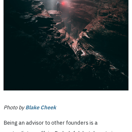
Photo by
Blake Cheek
Being an advisor to other founders is a