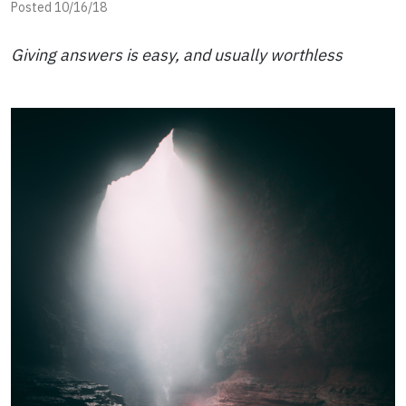
Posted 10/16/18
Giving answers is easy, and usually worthless