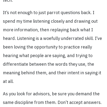
tech.
It’s not enough to just parrot questions back. I
spend my time listening closely and drawing out
more information, then replaying back what I
heard. Listening is a woefully underrated skill. I’ve
been loving the opportunity to practice really
hearing what people are saying, and trying to
differentiate between the words they use, the
meaning behind them, and their intent in saying it
at all.
As you look for advisors, be sure you demand the
same discipline from them. Don’t accept answers.