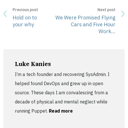
Previous post
Next post
Hold on to
We Were Promised Flying
your why
Cars and Five Hour
Work...
Luke Kanies
I’m a tech founder and recovering SysAdmin. I
helped found DevOps and grew up in open
source. These days I am convalescing from a
decade of physical and mental neglect while
running Puppet.
Read more