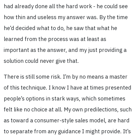
had already done all the hard work - he could see
how thin and useless my answer was. By the time
he’d decided what to do, he saw that what he
learned from the process was at least as
important as the answer, and my just providing a
solution could never give that.
There is still some risk. I’m by no means a master
of this technique. I know I have at times presented
people’s options in stark ways, which sometimes
felt like no choice at all. My own predilections, such
as toward a consumer-style sales model, are hard
to separate from any guidance I might provide. It’s