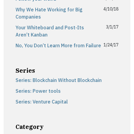
4/10/18
Why We Hate Working for Big
Companies
3/1/17
Your Whiteboard and Post-Its
Aren’t Kanban
1/24/17
No, You Don’t Learn More from Failure
Series
Series: Blockchain Without Blockchain
Series: Power tools
Series: Venture Capital
Category