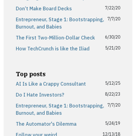
7/22/20
Don’t Make Board Decks
7/7/20
Entrepreneur, Stage 1: Bootstrapping,
Burnout, and Babies
6/30/20
The First Two-Million-Dollar Check
5/21/20
How TechCrunch is like the Iliad
Top posts
5/12/25
AI Is Like a Crappy Consultant
8/22/23
Do I Hate Investors?
7/7/20
Entrepreneur, Stage 1: Bootstrapping,
Burnout, and Babies
5/24/19
The Automator's Dilemma
12/13/18
Follow your weird