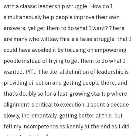
with a classic leadership struggle: How do I
simultaneously help people improve their own
answers, yet get them to do what I want? There
are many who will say this is a false struggle, that I
could have avoided it by focusing on empowering
people instead of trying to get them to do what I
wanted. Pfft. The literal definition of leadership is
providing direction and getting people there, and
that’s doubly so for a fast-growing startup where
alignment is critical to execution. I spent a decade
slowly, incrementally, getting better at this, but
felt my incompetence as keenly at the end as I did
1