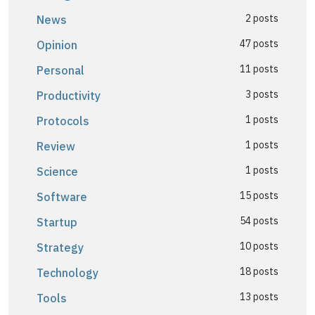
2 posts
News
47 posts
Opinion
11 posts
Personal
3 posts
Productivity
1 posts
Protocols
1 posts
Review
1 posts
Science
15 posts
Software
54 posts
Startup
10 posts
Strategy
18 posts
Technology
13 posts
Tools