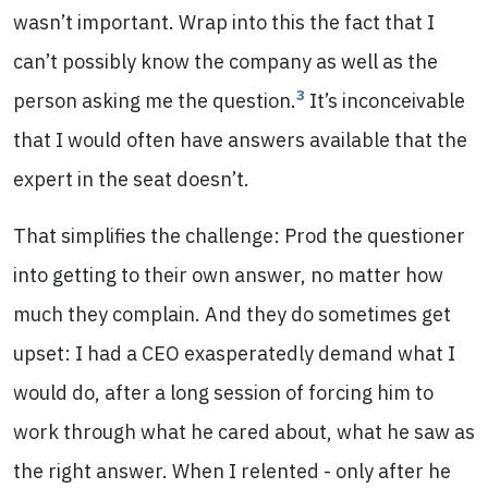
wasn’t important. Wrap into this the fact that I
can’t possibly know the company as well as the
3
person asking me the question.
It’s inconceivable
that I would often have answers available that the
expert in the seat doesn’t.
That simplifies the challenge: Prod the questioner
into getting to their own answer, no matter how
much they complain. And they do sometimes get
upset: I had a CEO exasperatedly demand what I
would do, after a long session of forcing him to
work through what he cared about, what he saw as
the right answer. When I relented - only after he