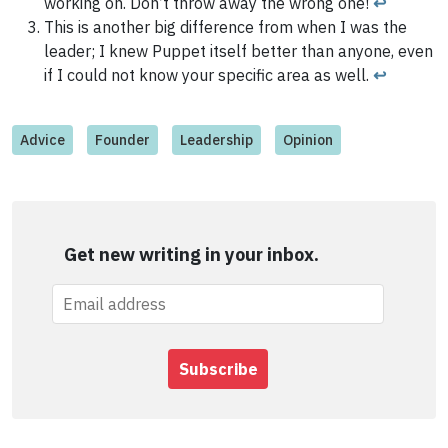
working on. Don’t throw away the wrong one!
↩
This is another big difference from when I was the
leader; I knew Puppet itself better than anyone, even
if I could not know your specific area as well.
↩
Advice
Founder
Leadership
Opinion
Get new writing in your inbox.
Subscribe