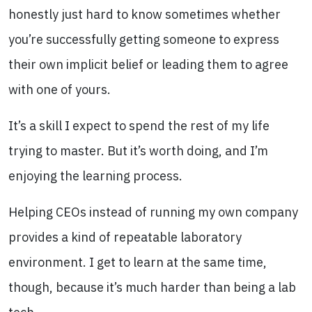
honestly just hard to know sometimes whether
you’re successfully getting someone to express
their own implicit belief or leading them to agree
with one of yours.
It’s a skill I expect to spend the rest of my life
trying to master. But it’s worth doing, and I’m
enjoying the learning process.
Helping CEOs instead of running my own company
provides a kind of repeatable laboratory
environment. I get to learn at the same time,
though, because it’s much harder than being a lab