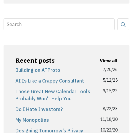
Recent posts
View all
7/20/26
Building on ATProto
5/12/25
AI Is Like a Crappy Consultant
9/15/23
Those Great New Calendar Tools
Probably Won't Help You
8/22/23
Do I Hate Investors?
11/18/20
My Monopolies
10/22/20
Designing Tomorrow’s Privacy