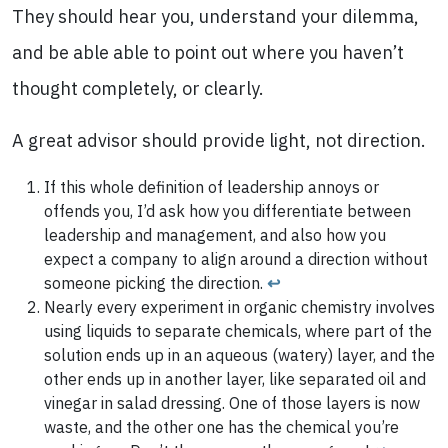
They should hear you, understand your dilemma,
and be able able to point out where you haven’t
thought completely, or clearly.
A great advisor should provide light, not direction.
If this whole definition of leadership annoys or
offends you, I’d ask how you differentiate between
leadership and management, and also how you
expect a company to align around a direction without
someone picking the direction.
↩
Nearly every experiment in organic chemistry involves
using liquids to separate chemicals, where part of the
solution ends up in an aqueous (watery) layer, and the
other ends up in another layer, like separated oil and
vinegar in salad dressing. One of those layers is now
waste, and the other one has the chemical you’re