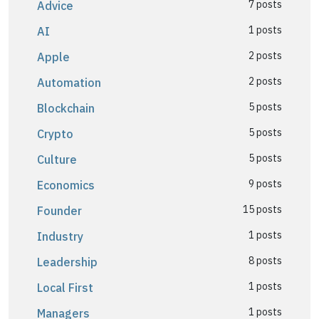
7 posts
Advice
1 posts
AI
2 posts
Apple
2 posts
Automation
5 posts
Blockchain
5 posts
Crypto
5 posts
Culture
9 posts
Economics
15 posts
Founder
1 posts
Industry
8 posts
Leadership
1 posts
Local First
1 posts
Managers