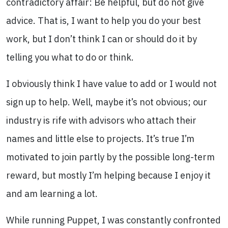
contradictory affair: Be helpful, but do not give
advice. That is, I want to help you do your best
work, but I don’t think I can or should do it by
telling you what to do or think.
I obviously think I have value to add or I would not
sign up to help. Well, maybe it’s not obvious; our
industry is rife with advisors who attach their
names and little else to projects. It’s true I’m
motivated to join partly by the possible long-term
reward, but mostly I’m helping because I enjoy it
and am learning a lot.
While running Puppet, I was constantly confronted