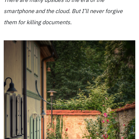
smartphone and the cloud. But I’ll never forgive
them for killing documents.