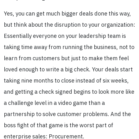
Yes, you can get much bigger deals done this way,
but think about the disruption to your organization:
Essentially everyone on your leadership team is
taking time away from running the business, not to
learn from customers but just to make them feel
loved enough to write a big check. Your deals start
taking nine months to close instead of six weeks,
and getting a check signed begins to look more like
a challenge level in a video game than a
partnership to solve customer problems. And the
boss fight of that game is the worst part of
enterprise sales: Procurement.