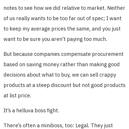
notes to see how we did relative to market. Neither
of us really wants to be too far out of spec; I want
to keep my average prices the same, and you just
want to be sure you aren’t paying too much.
But because companies compensate procurement
based on saving money rather than making good
decisions about what to buy, we can sell crappy
products at a steep discount but not good products
at list price.
It’s a helluva boss fight.
There’s often a miniboss, too: Legal. They just