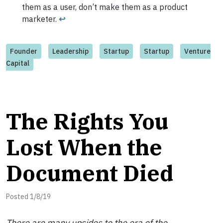
them as a user, don’t make them as a product
marketer.
↩
Founder
Leadership
Startup
Startup
Venture
Capital
The Rights You
Lost When the
Document Died
Posted 1/8/19
There are many upsides to the era of the