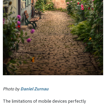
Photo by
Daniel Zurnau
The limitations of mobile devices perfectly