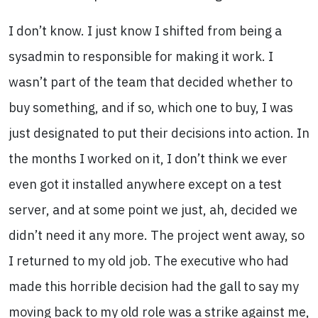
I don’t know. I just know I shifted from being a
sysadmin to responsible for making it work. I
wasn’t part of the team that decided whether to
buy something, and if so, which one to buy, I was
just designated to put their decisions into action. In
the months I worked on it, I don’t think we ever
even got it installed anywhere except on a test
server, and at some point we just, ah, decided we
didn’t need it any more. The project went away, so
I returned to my old job. The executive who had
made this horrible decision had the gall to say my
moving back to my old role was a strike against me,