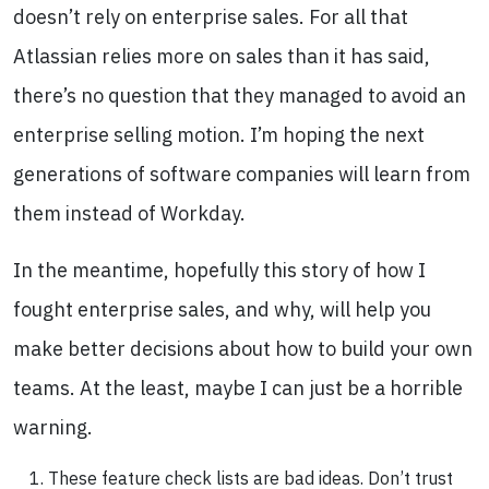
doesn’t rely on enterprise sales. For all that
Atlassian relies more on sales than it has said,
there’s no question that they managed to avoid an
enterprise selling motion. I’m hoping the next
generations of software companies will learn from
them instead of Workday.
In the meantime, hopefully this story of how I
fought enterprise sales, and why, will help you
make better decisions about how to build your own
teams. At the least, maybe I can just be a horrible
warning.
These feature check lists are bad ideas. Don’t trust