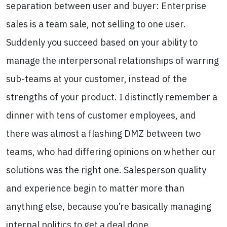
separation between user and buyer: Enterprise
sales is a team sale, not selling to one user.
Suddenly you succeed based on your ability to
manage the interpersonal relationships of warring
sub-teams at your customer, instead of the
strengths of your product. I distinctly remember a
dinner with tens of customer employees, and
there was almost a flashing DMZ between two
teams, who had differing opinions on whether our
solutions was the right one. Salesperson quality
and experience begin to matter more than
anything else, because you’re basically managing
internal politics to get a deal done.