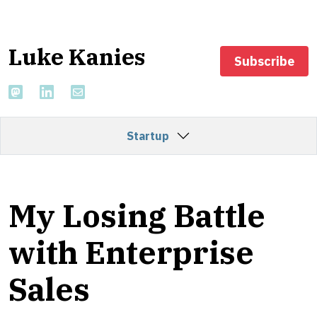
Luke Kanies
Subscribe
Startup
My Losing Battle
with Enterprise
Sales