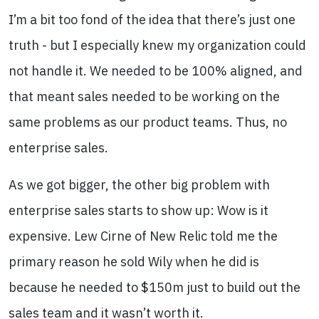
I’m a bit too fond of the idea that there’s just one
truth - but I especially knew my organization could
not handle it. We needed to be 100% aligned, and
that meant sales needed to be working on the
same problems as our product teams. Thus, no
enterprise sales.
As we got bigger, the other big problem with
enterprise sales starts to show up: Wow is it
expensive. Lew Cirne of New Relic told me the
primary reason he sold Wily when he did is
because he needed to $150m just to build out the
sales team and it wasn’t worth it.