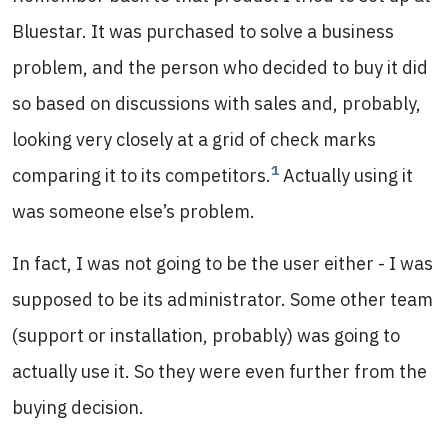
Bluestar. It was purchased to solve a business
problem, and the person who decided to buy it did
so based on discussions with sales and, probably,
looking very closely at a grid of check marks
1
comparing it to its competitors.
Actually using it
was someone else’s problem.
In fact, I was not going to be the user either - I was
supposed to be its administrator. Some other team
(support or installation, probably) was going to
actually use it. So they were even further from the
buying decision.