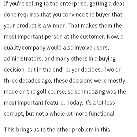
If you’re selling to the enterprise, getting a deal
done requires that you convince the buyer that
your product is a winner. That makes them the
most important person at the customer. Now, a
quality company would also involve users,
administrators, and many others in a buying
decision, but in the end, buyer decides. Two or
three decades ago, these decisions were mostly
made on the golf course, so schmoozing was the
most important feature. Today, it’s a lot less
corrupt, but not a whole lot more functional.
This brings us to the other problem in this