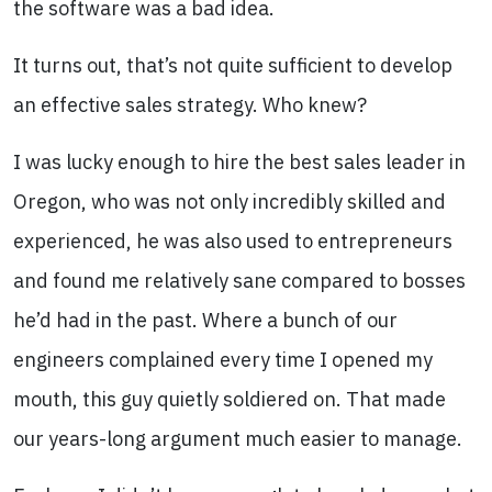
the software was a bad idea.
It turns out, that’s not quite sufficient to develop
an effective sales strategy. Who knew?
I was lucky enough to hire the best sales leader in
Oregon, who was not only incredibly skilled and
experienced, he was also used to entrepreneurs
and found me relatively sane compared to bosses
he’d had in the past. Where a bunch of our
engineers complained every time I opened my
mouth, this guy quietly soldiered on. That made
our years-long argument much easier to manage.