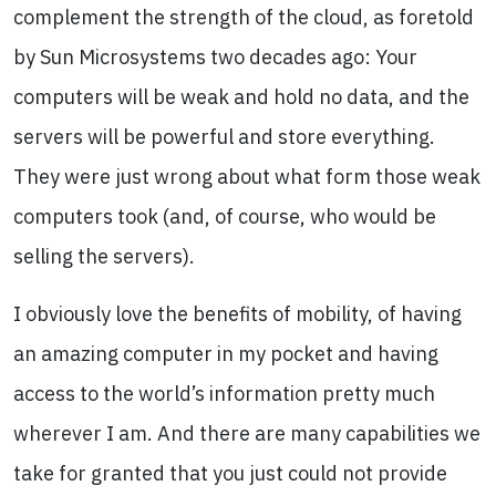
complement the strength of the cloud, as foretold
by Sun Microsystems two decades ago: Your
computers will be weak and hold no data, and the
servers will be powerful and store everything.
They were just wrong about what form those weak
computers took (and, of course, who would be
selling the servers).
I obviously love the benefits of mobility, of having
an amazing computer in my pocket and having
access to the world’s information pretty much
wherever I am. And there are many capabilities we
take for granted that you just could not provide