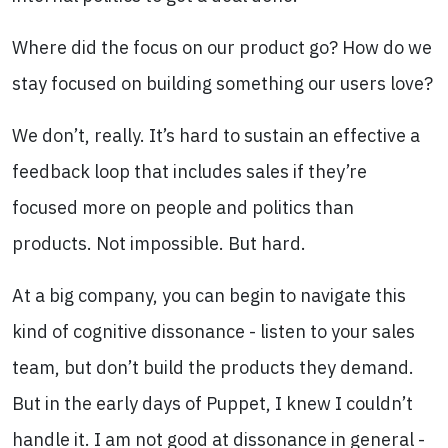
Where did the focus on our product go? How do we
stay focused on building something our users love?
We don’t, really. It’s hard to sustain an effective a
feedback loop that includes sales if they’re
focused more on people and politics than
products. Not impossible. But hard.
At a big company, you can begin to navigate this
kind of cognitive dissonance - listen to your sales
team, but don’t build the products they demand.
But in the early days of Puppet, I knew I couldn’t
handle it. I am not good at dissonance in general -