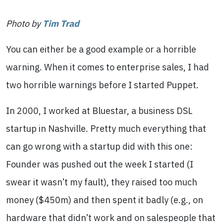
Photo by
Tim Trad
You can either be a good example or a horrible
warning. When it comes to enterprise sales, I had
two horrible warnings before I started Puppet.
In 2000, I worked at Bluestar, a business DSL
startup in Nashville. Pretty much everything that
can go wrong with a startup did with this one:
Founder was pushed out the week I started (I
swear it wasn’t my fault), they raised too much
money ($450m) and then spent it badly (e.g., on
hardware that didn’t work and on salespeople that