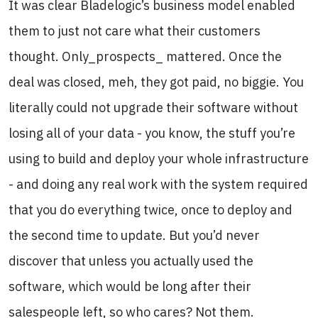
It was clear Bladelogic’s business model enabled
them to just not care what their customers
thought. Only_prospects_ mattered. Once the
deal was closed, meh, they got paid, no biggie. You
literally could not upgrade their software without
losing all of your data - you know, the stuff you’re
using to build and deploy your whole infrastructure
- and doing any real work with the system required
that you do everything twice, once to deploy and
the second time to update. But you’d never
discover that unless you actually used the
software, which would be long after their
salespeople left, so who cares? Not them.