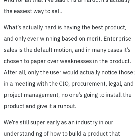
the easiest way to sell.
What’s actually hard is having the best product,
and only ever winning based on merit. Enterprise
sales is the default motion, and in many cases it’s
chosen to paper over weaknesses in the product.
After all, only the user would actually notice those;
in a meeting with the CIO, procurement, legal, and
project management, no one’s going to install the
product and give it a runout.
We’re still super early as an industry in our
understanding of how to build a product that