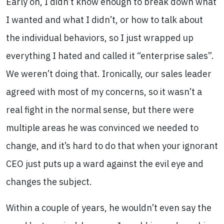
Early on, I didn’t know enough to break down what
I wanted and what I didn’t, or how to talk about
the individual behaviors, so I just wrapped up
everything I hated and called it “enterprise sales”.
We weren’t doing that. Ironically, our sales leader
agreed with most of my concerns, so it wasn’t a
real fight in the normal sense, but there were
multiple areas he was convinced we needed to
change, and it’s hard to do that when your ignorant
CEO just puts up a ward against the evil eye and
changes the subject.
Within a couple of years, he wouldn’t even say the