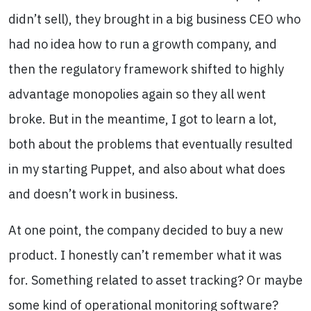
didn’t sell), they brought in a big business CEO who
had no idea how to run a growth company, and
then the regulatory framework shifted to highly
advantage monopolies again so they all went
broke. But in the meantime, I got to learn a lot,
both about the problems that eventually resulted
in my starting Puppet, and also about what does
and doesn’t work in business.
At one point, the company decided to buy a new
product. I honestly can’t remember what it was
for. Something related to asset tracking? Or maybe
some kind of operational monitoring software?