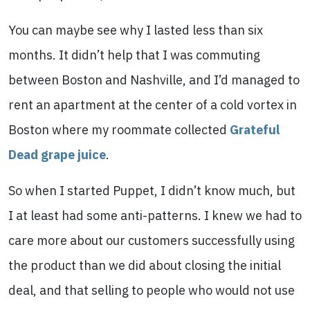
You can maybe see why I lasted less than six
months. It didn’t help that I was commuting
between Boston and Nashville, and I’d managed to
rent an apartment at the center of a cold vortex in
Boston where my roommate collected
Grateful
Dead grape juice
.
So when I started Puppet, I didn’t know much, but
I at least had some anti-patterns. I knew we had to
care more about our customers successfully using
the product than we did about closing the initial
deal, and that selling to people who would not use