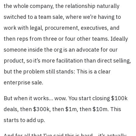
the whole company, the relationship naturally
switched to a team sale, where we’re having to
work with legal, procurement, executives, and
then reps from three or four other teams. Ideally
someone inside the org is an advocate for our
product, so it’s more facilitation than direct selling,
but the problem still stands: This is a clear
enterprise sale.
But when it works… wow. You start closing $100k
deals, then $300k, then $1m, then $10m. This
starts to add up.
And for all that I’ve said this is hard… it’s actually