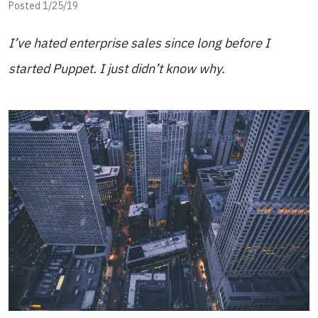
Posted 1/25/19
I’ve hated enterprise sales since long before I
started Puppet. I just didn’t know why.