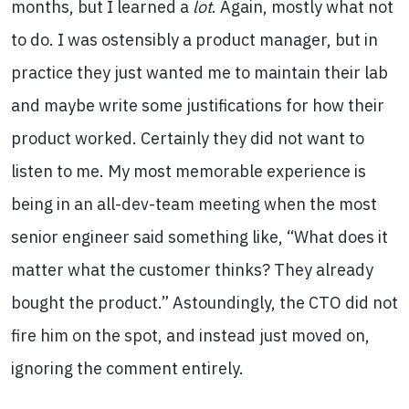
months, but I learned a
lot
. Again, mostly what not
to do. I was ostensibly a product manager, but in
practice they just wanted me to maintain their lab
and maybe write some justifications for how their
product worked. Certainly they did not want to
listen to me. My most memorable experience is
being in an all-dev-team meeting when the most
senior engineer said something like, “What does it
matter what the customer thinks? They already
bought the product.” Astoundingly, the CTO did not
fire him on the spot, and instead just moved on,
ignoring the comment entirely.