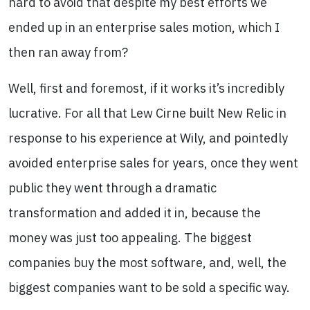
hard to avoid that despite my best efforts we
ended up in an enterprise sales motion, which I
then ran away from?
Well, first and foremost, if it works it’s incredibly
lucrative. For all that Lew Cirne built New Relic in
response to his experience at Wily, and pointedly
avoided enterprise sales for years, once they went
public they went through a dramatic
transformation and added it in, because the
money was just too appealing. The biggest
companies buy the most software, and, well, the
biggest companies want to be sold a specific way.