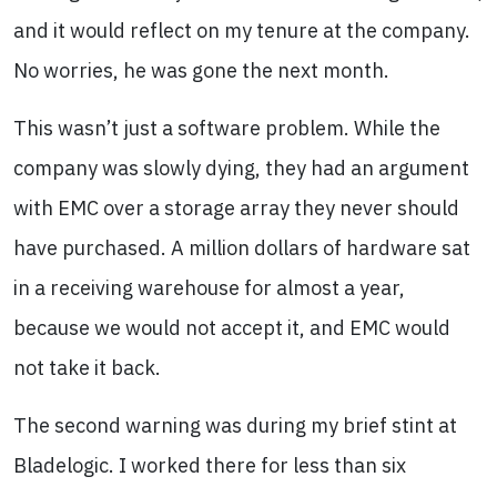
and it would reflect on my tenure at the company.
No worries, he was gone the next month.
This wasn’t just a software problem. While the
company was slowly dying, they had an argument
with EMC over a storage array they never should
have purchased. A million dollars of hardware sat
in a receiving warehouse for almost a year,
because we would not accept it, and EMC would
not take it back.
The second warning was during my brief stint at
Bladelogic. I worked there for less than six