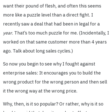
want their pound of flesh, and often this seems
more like a puzzle level than a direct fight. I
recently saw a deal that had been in legal for a
year
. That’s too much puzzle for me. (Incidentally, I
worked on that same customer more than 4 years
ago. Talk about long sales cycles.)
So now you begin to see why I fought against
enterprise sales: It encourages you to build the
wrong product for the wrong person and then sell
it the wrong way at the wrong price.
Why, then, is it so popular? Or rather, why is it so