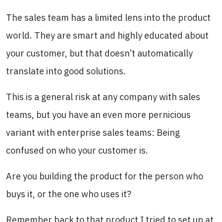
The sales team has a limited lens into the product
world. They are smart and highly educated about
your customer, but that doesn’t automatically
translate into good solutions.
This is a general risk at any company with sales
teams, but you have an even more pernicious
variant with enterprise sales teams: Being
confused on who your customer is.
Are you building the product for the person who
buys it, or the one who uses it?
Remember back to that product I tried to set up at