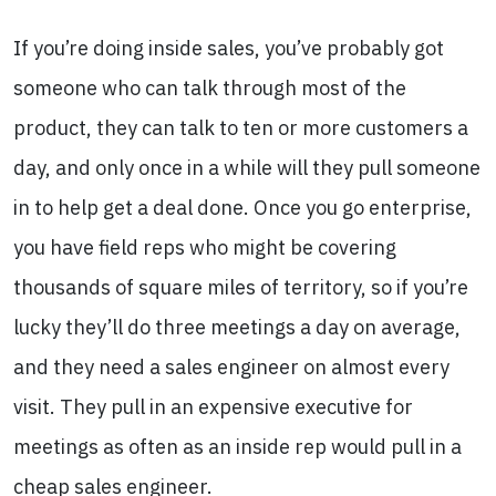
If you’re doing inside sales, you’ve probably got
someone who can talk through most of the
product, they can talk to ten or more customers a
day, and only once in a while will they pull someone
in to help get a deal done. Once you go enterprise,
you have field reps who might be covering
thousands of square miles of territory, so if you’re
lucky they’ll do three meetings a day on average,
and they need a sales engineer on almost every
visit. They pull in an expensive executive for
meetings as often as an inside rep would pull in a
cheap sales engineer.