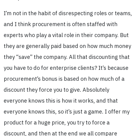
I’m not in the habit of disrespecting roles or teams,
and I think procurement is often staffed with
experts who play a vital role in their company. But
they are generally paid based on how much money
they “save” the company. All that discounting that
you have to do for enterprise clients? It’s because
procurement’s bonus is based on how much of a
discount they force you to give. Absolutely
everyone knows this is how it works, and that
everyone knows this, so it’s just a game. I offer my
product for a huge price, you try to force a
discount, and then at the end we all compare