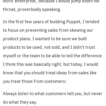
word ’enterprise’, because I would jump down his
throat, proverbially speaking.
In the first few years of building Puppet, I tended
to focus on preventing sales from skewing our
product plans. I wanted to be sure we built
products to be used, not sold, and I didn’t trust
myself or the team to be able to tell the difference.
I think this was basically right, but today, I would
know that you should treat ideas from sales like
you treat those from customers:
Always listen to what customers tell you, but never
do what they say.