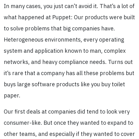
In many cases, you just can’t avoid it. That’s a lot of
what happened at Puppet: Our products were built
to solve problems that big companies have.
Heterogeneous environments, every operating
system and application known to man, complex
networks, and heavy compliance needs. Turns out
it’s rare that a company has all these problems but
buys large software products like you buy toilet
paper.
Our first deals at companies did tend to look very
consumer-like. But once they wanted to expand to
other teams, and especially if they wanted to cover